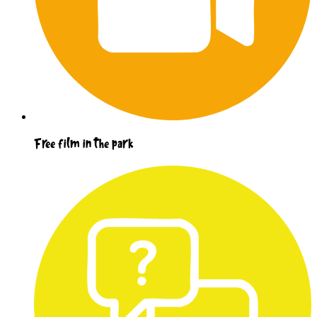
Free film in the park