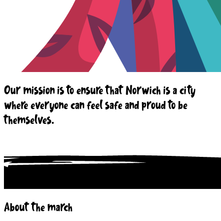
Our mission is to ensure that Norwich is a city
where everyone can feel safe and proud to be
themselves.
About the march