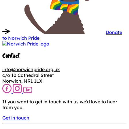
Donate
to Norwich Pride
Contact
info@norwichpride.org.uk
c/o 10 Cathedral Street
Norwich, NR1 1LX
If you want to get in touch with us we’d love to hear
from you.
Get in touch