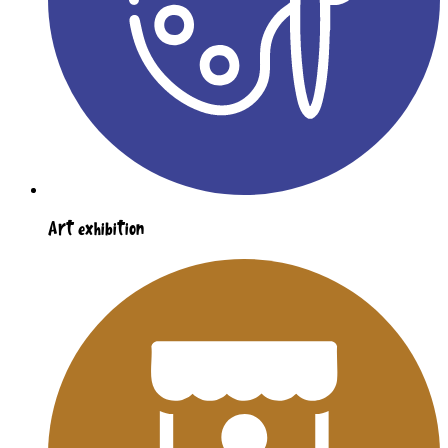
Art exhibition