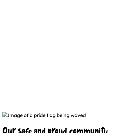
Our safe and proud community