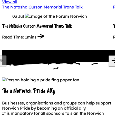
View all
The Natasha Curson Memorial Trans Talk
P
03 Jul
The Natasha Curson Memorial Trans Talk
P
Read Time:
1mins
Be a Norwich Pride Ally
Businesses, organisations and groups can help support
Norwich Pride by becoming an official ally.
It is mandatory for all sponsors to sign the Norwich