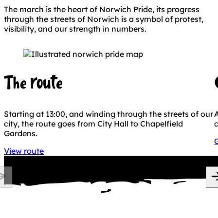
The march is the heart of Norwich Pride, its progress
through the streets of Norwich is a symbol of protest,
visibility, and our strength in numbers.
The route
Starting at 13:00, and winding through the streets of our
A
city, the route goes from City Hall to Chapelfield
c
Gardens.
G
View route