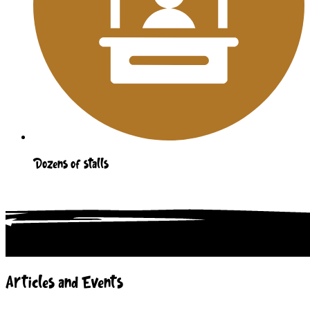
Dozens of stalls
Articles and Events