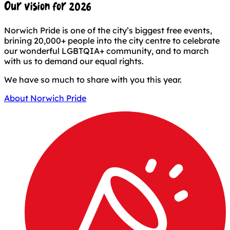
Our vision for 2026
Norwich Pride is one of the city’s biggest free events,
brining 20,000+ people into the city centre to celebrate
our wonderful LGBTQIA+ community, and to march
with us to demand our equal rights.
We have so much to share with you this year.
About Norwich Pride