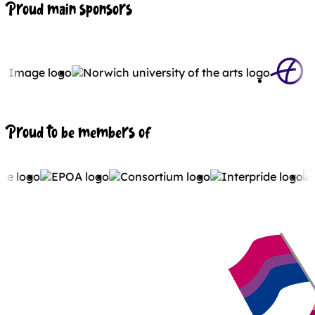
Proud main sponsors
Proud to be members of