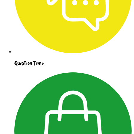
Question Time