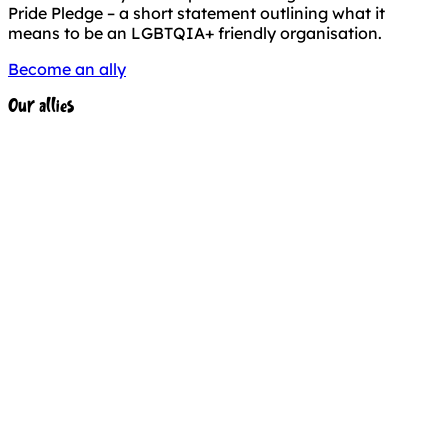
Pride Pledge – a short statement outlining what it
means to be an LGBTQIA+ friendly organisation.
Become an ally
Our allies