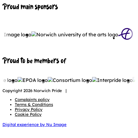
Proud main sponsors
Proud to be members of
Copyright 2026 Norwich Pride |
Complaints policy
Terms & Conditions
Privacy Policy
Cookie Policy
Digital experience by Nu Image