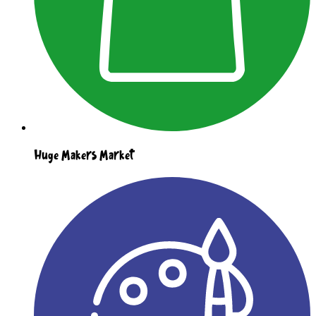
Huge Makers Market