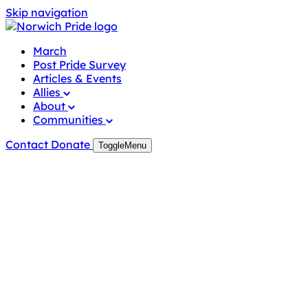
Skip
Skip navigation
to
content
March
Post Pride Survey
Articles & Events
Allies
About
Communities
Contact
Donate
Toggle
Menu