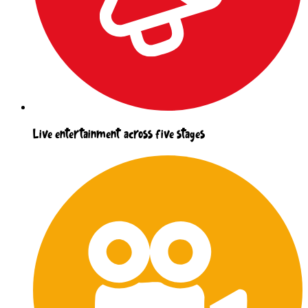
Live entertainment across five stages