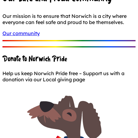
Our mission is to ensure that Norwich is a city where
everyone can feel safe and proud to be themselves.
Our community
Donate to Norwich Pride
Help us keep Norwich Pride free – Support us with a
donation via our Local giving page