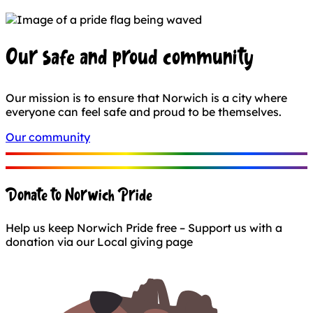
Our safe and proud community
Our mission is to ensure that Norwich is a city where
everyone can feel safe and proud to be themselves.
Our community
Donate to Norwich Pride
Help us keep Norwich Pride free – Support us with a
donation via our Local giving page