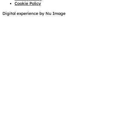
Cookie Policy
Digital experience by Nu Image