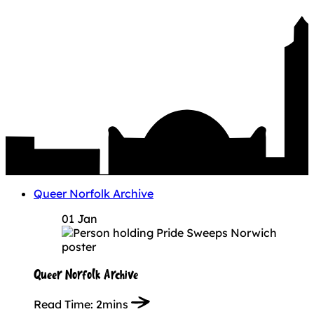
Queer Norfolk Archive
01 Jan
Queer Norfolk Archive
Read Time:
2mins