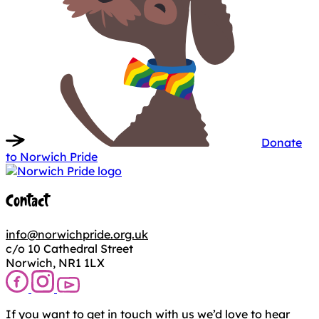
Donate
to Norwich Pride
Contact
info@norwichpride.org.uk
c/o 10 Cathedral Street
Norwich, NR1 1LX
If you want to get in touch with us we’d love to hear