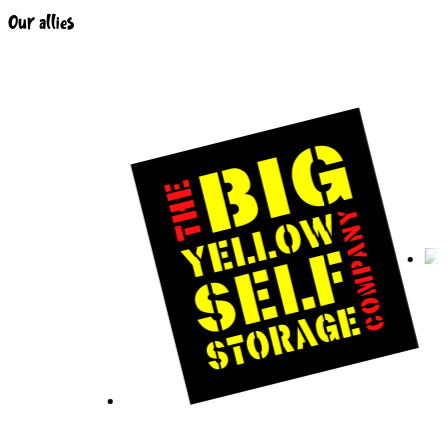
Our allies