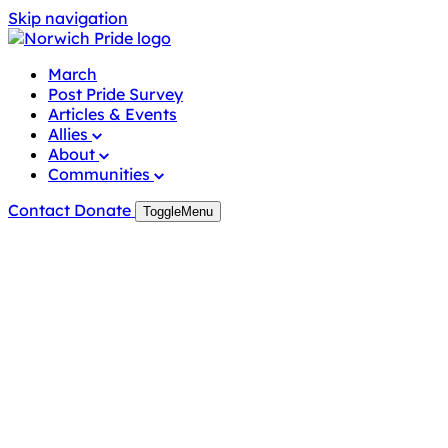
Skip navigation
March
Post Pride Survey
Articles & Events
Allies
About
Communities
Contact
Donate
Toggle
Menu