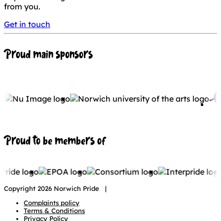
from you.
Get in touch
Proud main sponsors
Proud to be members of
Copyright 2026 Norwich Pride |
Complaints policy
Terms & Conditions
Privacy Policy