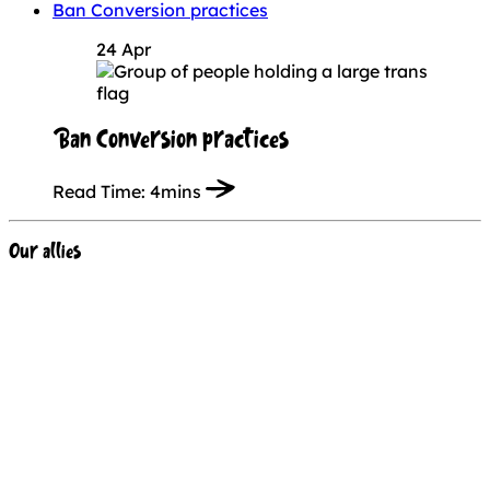
Ban Conversion practices
24 Apr
Ban Conversion practices
Read Time:
4mins
Our allies