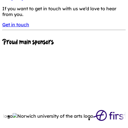
If you want to get in touch with us we’d love to hear
from you.
Get in touch
Proud main sponsors