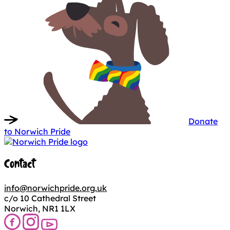
Donate
to Norwich Pride
Contact
info@norwichpride.org.uk
c/o 10 Cathedral Street
Norwich, NR1 1LX