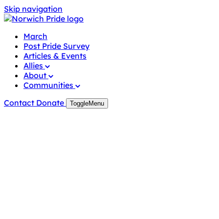
Skip navigation
March
Post Pride Survey
Articles & Events
Allies
About
Communities
Contact
Donate
Toggle
Menu