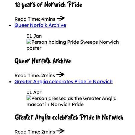
18 years of Norwich Pride
Read Time:
4mins
Queer Norfolk Archive
01 Jan
Queer Norfolk Archive
Read Time:
2mins
Greater Anglia celebrates Pride in Norwich
01 Apr
Greater Anglia celebrates Pride in Norwich
Read Time:
2mins