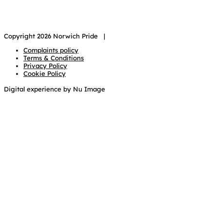
Copyright 2026 Norwich Pride |
Complaints policy
Terms & Conditions
Privacy Policy
Cookie Policy
Digital experience by Nu Image