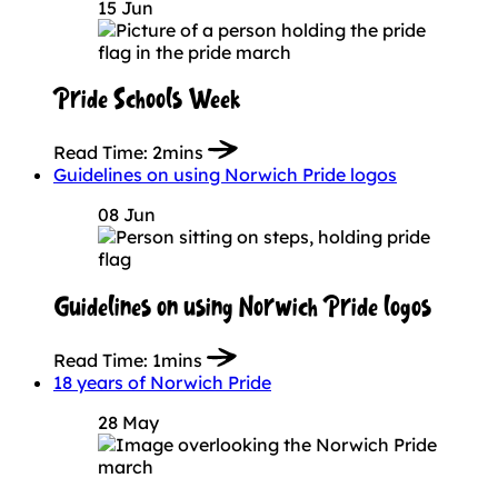
15 Jun
Pride Schools Week
Read Time:
2mins
Guidelines on using Norwich Pride logos
08 Jun
Guidelines on using Norwich Pride logos
Read Time:
1mins
18 years of Norwich Pride
28 May