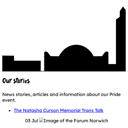
Our stories
News stories, articles and information about our Pride
event.
The Natasha Curson Memorial Trans Talk
03 Jul