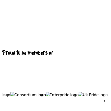
Proud to be members of