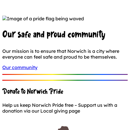
Our safe and proud community
Our mission is to ensure that Norwich is a city where
everyone can feel safe and proud to be themselves.
Our community
Donate to Norwich Pride
Help us keep Norwich Pride free – Support us with a
donation via our Local giving page