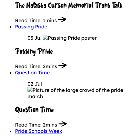
The Natasha Curson Memorial Trans Talk
Read Time:
1mins
Passing Pride
03 Jul
Passing Pride
Read Time:
2mins
Question Time
02 Jul
Question Time
Read Time:
2mins
Pride Schools Week