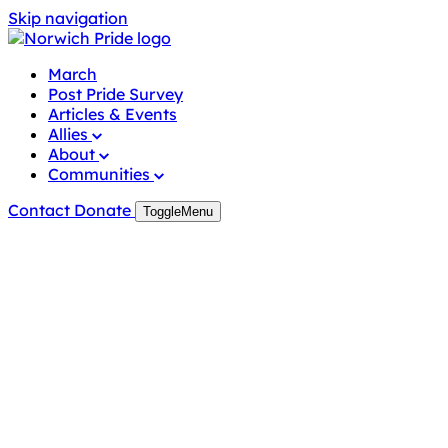
Skip
Skip navigation
to
content
March
Post Pride Survey
Articles & Events
Allies
About
Communities
Contact
Donate
Toggle
Menu