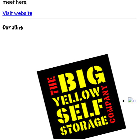
meet here.
Visit website
Our allies