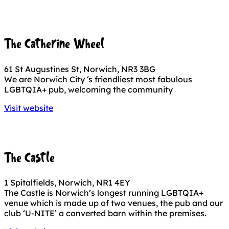
The Catherine Wheel
61 St Augustines St, Norwich, NR3 3BG
We are Norwich City ‘s friendliest most fabulous
LGBTQIA+ pub, welcoming the community
Visit website
The Castle
1 Spitalfields, Norwich, NR1 4EY
The Castle is Norwich’s longest running LGBTQIA+
venue which is made up of two venues, the pub and our
club ‘U-NITE’ a converted barn within the premises.