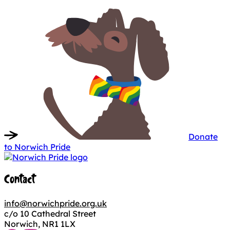
Donate
to Norwich Pride
Contact
info@norwichpride.org.uk
c/o 10 Cathedral Street
Norwich, NR1 1LX