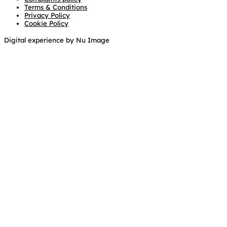
Terms & Conditions
Privacy Policy
Cookie Policy
Digital experience by Nu Image