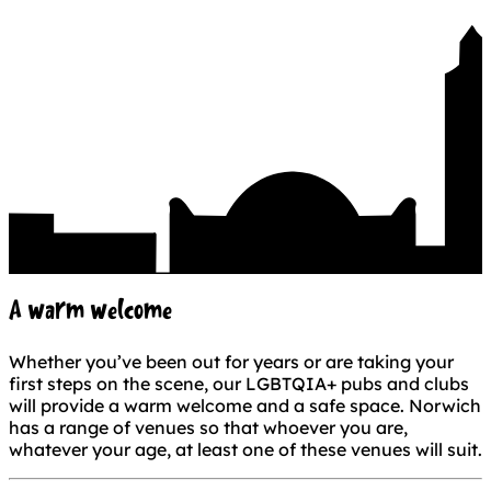
A warm welcome
Whether you’ve been out for years or are taking your
first steps on the scene, our LGBTQIA+ pubs and clubs
will provide a warm welcome and a safe space. Norwich
has a range of venues so that whoever you are,
whatever your age, at least one of these venues will suit.