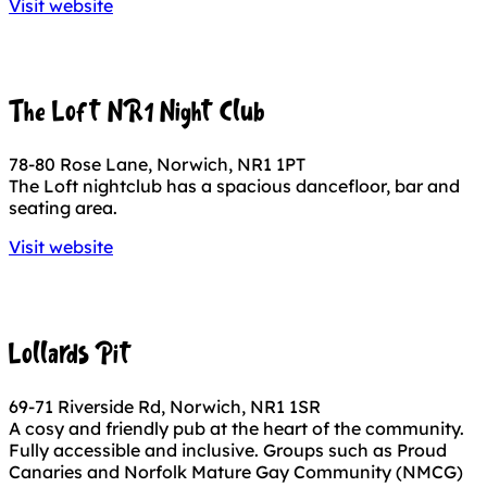
Visit website
The Loft NR1 Night Club
78-80 Rose Lane, Norwich, NR1 1PT
The Loft nightclub has a spacious dancefloor, bar and
seating area.
Visit website
Lollards Pit
69-71 Riverside Rd, Norwich, NR1 1SR
A cosy and friendly pub at the heart of the community.
Fully accessible and inclusive. Groups such as Proud
Canaries and Norfolk Mature Gay Community (NMCG)