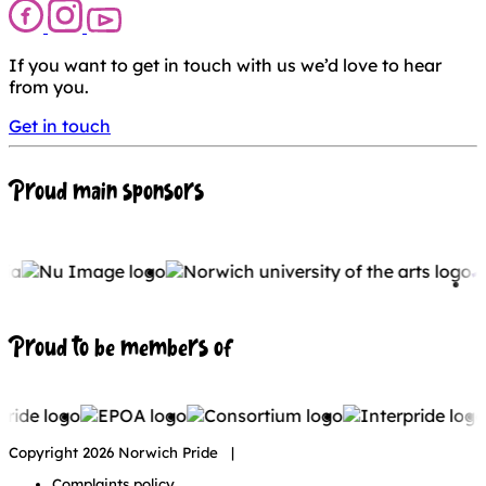
If you want to get in touch with us we’d love to hear
from you.
Get in touch
Proud main sponsors
Proud to be members of
Copyright 2026 Norwich Pride |
Complaints policy