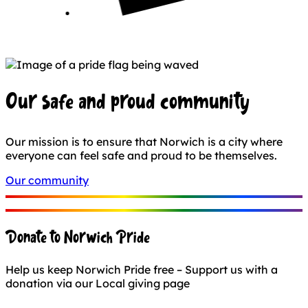
Our safe and proud community
Our mission is to ensure that Norwich is a city where
everyone can feel safe and proud to be themselves.
Our community
Donate to Norwich Pride
Help us keep Norwich Pride free – Support us with a
donation via our Local giving page